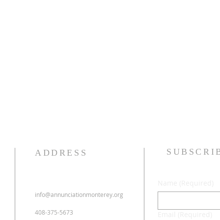
SUBSCRI
ADDRESS
Name
(Required)
info@annunciationmonterey.org
408-375-5673
Email
(Required)