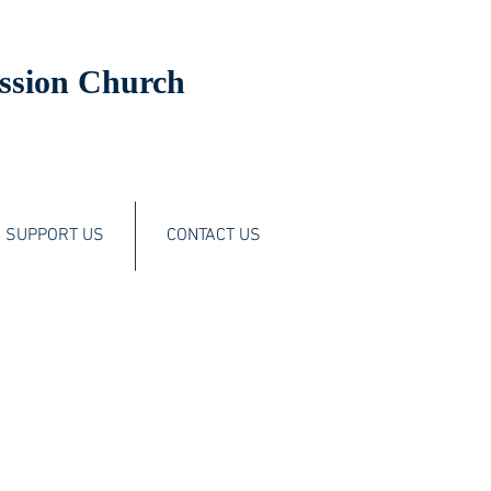
ssion Church
SUPPORT US
CONTACT US