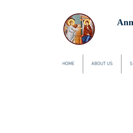
Ann
HOME
ABOUT US
S