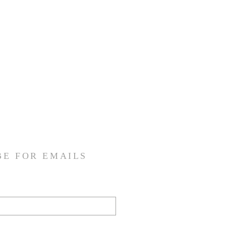
BE FOR EMAILS