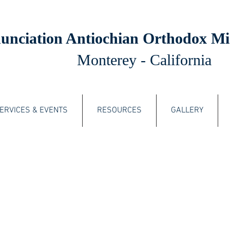
unciation Antiochian Orthodox Mi
Monterey - California
ERVICES & EVENTS
RESOURCES
GALLERY