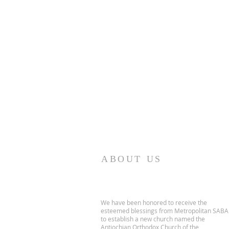
ABOUT US
We have been honored to receive the
esteemed blessings from Metropolitan SABA
to establish a new church named the
Antiochian Orthodox Church of the