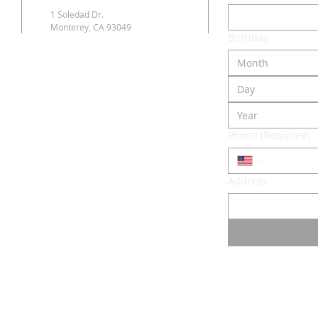
1 Soledad Dr.
Monterey, CA 93049
Birthday
Month
Phone
(Required)
Address