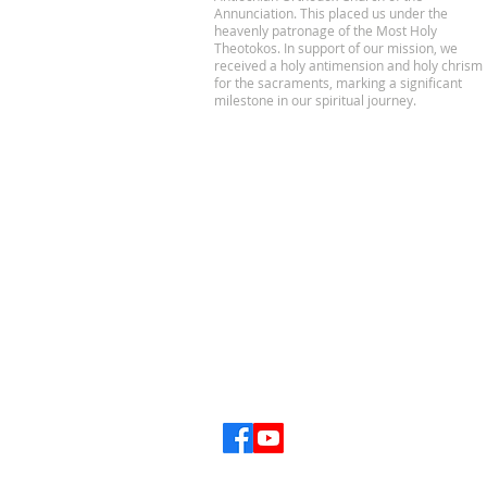
Annunciation. This placed us under the
heavenly patronage of the Most Holy
Theotokos. In support of our mission, we
received a holy antimension and holy chrism
for the sacraments, marking a significant
milestone in our spiritual journey.