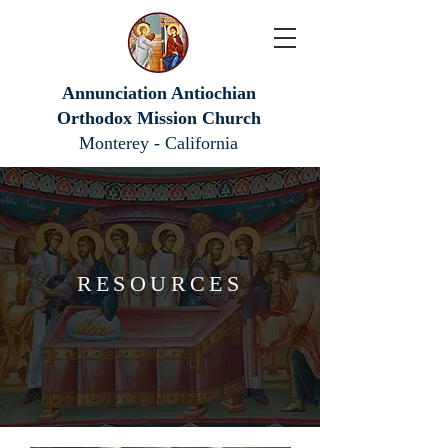
Annunciation Antiochian
Orthodox Mission Church
Monterey - California
RESOURCES