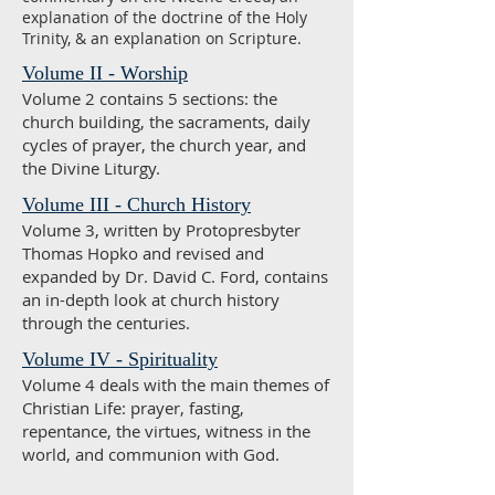
explanation of the doctrine of the Holy
Trinity, & an explanation on Scripture.
Volume II - Worship
Volume 2 contains 5 sections: the
church building, the sacraments, daily
cycles of prayer, the church year, and
the Divine Liturgy.
Volume III - Church History
Volume 3, written by Protopresbyter
Thomas Hopko and revised and
expanded by Dr. David C. Ford, contains
an in-depth look at church history
through the centuries.
Volume IV - Spirituality
Volume 4 deals with the main themes of
Christian Life: prayer, fasting,
repentance, the virtues, witness in the
world, and communion with God.