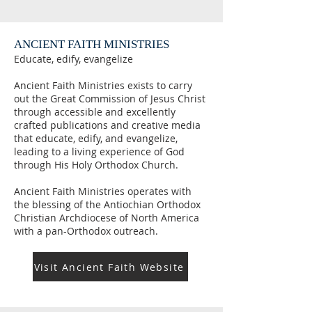
ANCIENT FAITH MINISTRIES
Educate, edify, evangelize
Ancient Faith Ministries exists to carry
out the Great Commission of Jesus Christ
through accessible and excellently
crafted publications and creative media
that educate, edify, and evangelize,
leading to a living experience of God
through His Holy Orthodox Church.
Ancient Faith Ministries operates with
the blessing of the Antiochian Orthodox
Christian Archdiocese of North America
with a pan-Orthodox outreach.
Visit Ancient Faith Website