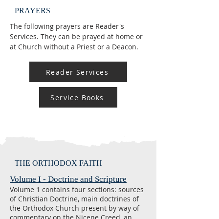
PRAYERS
The following prayers are Reader's
Services. They can be prayed at home or
at Church without a Priest or a Deacon.
Reader Services
Service Books
THE ORTHODOX FAITH
Volume I - Doctrine and Scripture
Volume 1 contains four sections: sources
of Christian Doctrine, main doctrines of
the Orthodox Church present by way of
commentary on the Nicene Creed, an