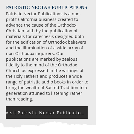
PATRISTIC NECTAR PUBLICATIONS
Patristic Nectar Publications is a non-
profit California business created to
advance the cause of the Orthodox
Christian faith by the publication of
materials for catechesis designed both
for the edification of Orthodox believers
and the illumination of a wide array of
non-Orthodox inquirers. Our
publications are marked by zealous
fidelity to the mind of the Orthodox
Church as expressed in the writings of
the Holy Fathers and produces a wide
range of patristic audio books in order to
bring the wealth of Sacred Tradition to a
generation attuned to listening rather
than reading.
Visit Patristic Nectar Publications Website