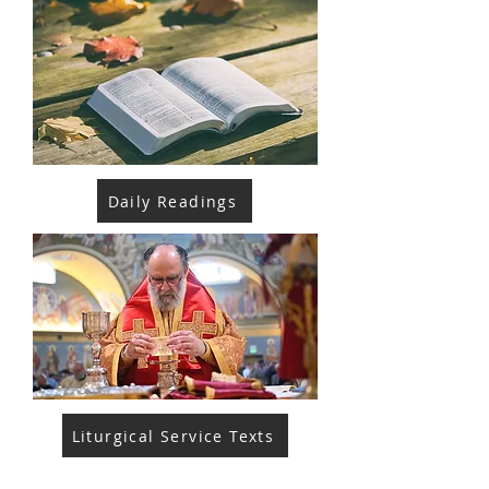
Daily Readings
Liturgical Service Texts