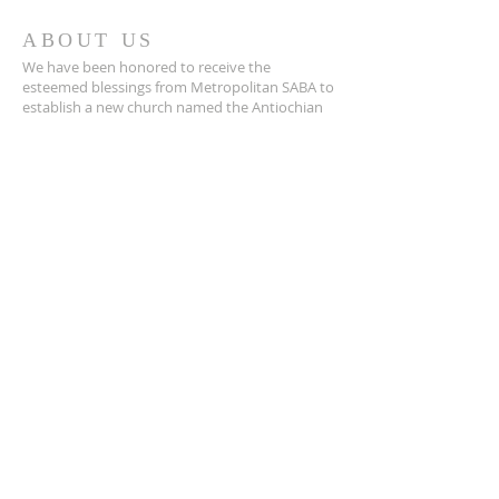
ABOUT US
We have been honored to receive the
esteemed blessings from Metropolitan SABA to
establish a new church named the Antiochian
Orthodox Church of the Annunciation. This
placed us under the heavenly patronage of the
Most Holy Theotokos. In support of our
mission, we received a holy antimension and
holy chrism for the sacraments, marking a
significant milestone in our spiritual journey.
ADDRESS
info@annunciationmonterey.org
408-375-5673
1 Soledad Dr.
Monterey, CA 93049
SUBSCRIBE FOR EMAILS
Name
(Required)